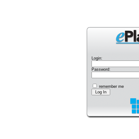
Login:
Password:
remember me